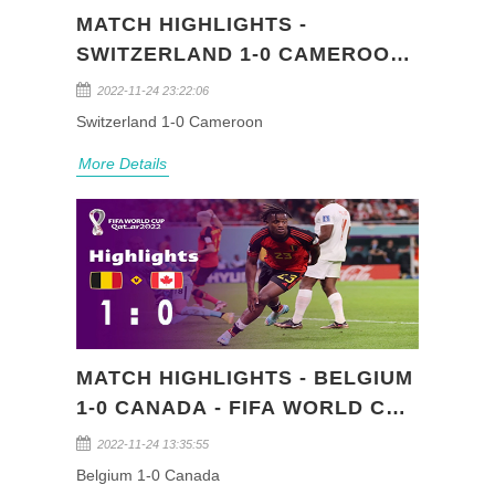
MATCH HIGHLIGHTS -
SWITZERLAND 1-0 CAMEROON
- FIFA WORLD CUP QATAR 2022
2022-11-24 23:22:06
(GROUP G)
Switzerland 1-0 Cameroon
More Details
MATCH HIGHLIGHTS - BELGIUM
1-0 CANADA - FIFA WORLD CUP
QATAR 2022 (GROUP F)
2022-11-24 13:35:55
Belgium 1-0 Canada