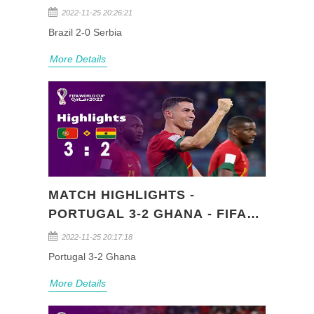
QATAR 2022 (GROUP G)
2022-11-25 20:26:21
Brazil 2-0 Serbia
More Details
MATCH HIGHLIGHTS -
PORTUGAL 3-2 GHANA - FIFA
WORLD CUP QATAR 2022
2022-11-25 20:17:18
(GROUP H)
Portugal 3-2 Ghana
More Details