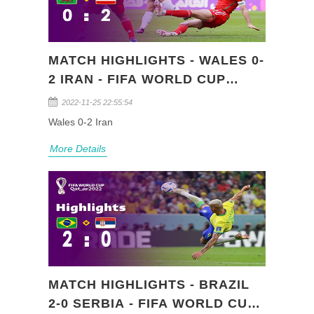
MATCH HIGHLIGHTS - WALES 0-
2 IRAN - FIFA WORLD CUP
QATAR 2022 (GROUP B)
2022-11-25 22:55:54
Wales 0-2 Iran
More Details
MATCH HIGHLIGHTS - BRAZIL
2-0 SERBIA - FIFA WORLD CUP