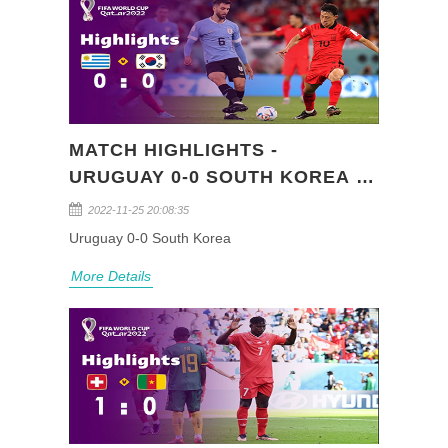
MATCH HIGHLIGHTS -
URUGUAY 0-0 SOUTH KOREA -
FIFA WORLD CUP QATAR 2022
2022-11-25 20:08:35
(GROUP H)
Uruguay 0-0 South Korea
More Details