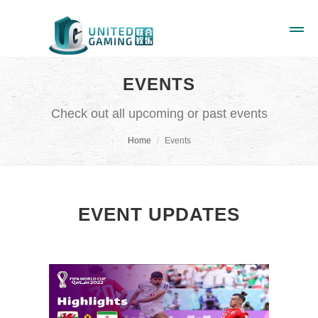
EVENTS
Check out all upcoming or past events
Home
Events
EVENT UPDATES