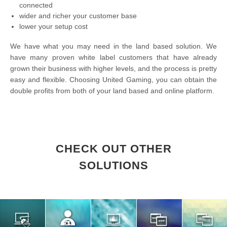
connected
wider and richer your customer base
lower your setup cost
We have what you may need in the land based solution. We
have many proven white label customers that have already
grown their business with higher levels, and the process is pretty
easy and flexible. Choosing United Gaming, you can obtain the
double profits from both of your land based and online platform.
CHECK OUT OTHER
SOLUTIONS