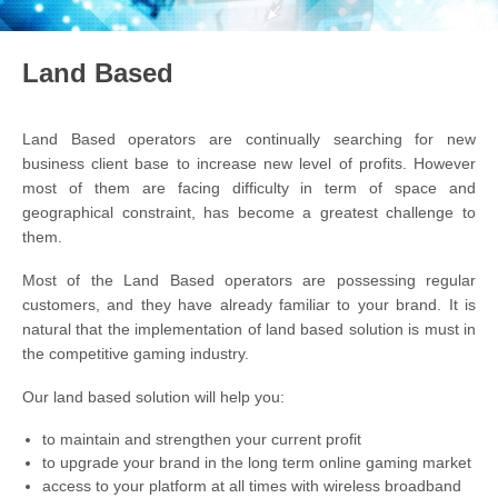
Land Based
Land Based operators are continually searching for new
business client base to increase new level of profits. However
most of them are facing difficulty in term of space and
geographical constraint, has become a greatest challenge to
them.
Most of the Land Based operators are possessing regular
customers, and they have already familiar to your brand. It is
natural that the implementation of land based solution is must in
the competitive gaming industry.
Our land based solution will help you:
to maintain and strengthen your current profit
to upgrade your brand in the long term online gaming market
access to your platform at all times with wireless broadband