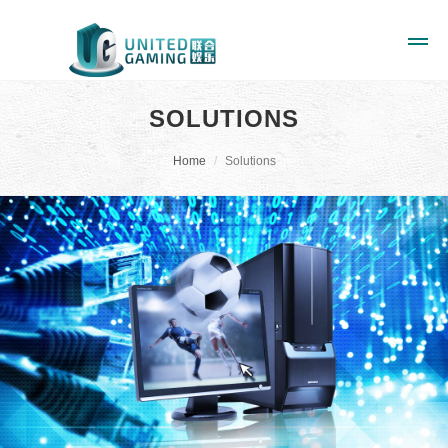
SOLUTIONS
Home
Solutions