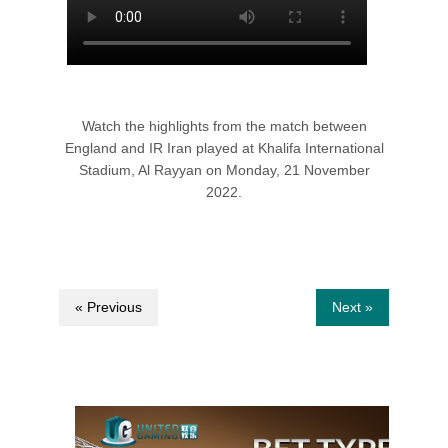
Watch the highlights from the match between
England and IR Iran played at Khalifa International
Stadium, Al Rayyan on Monday, 21 November
2022.
« Previous
Next »