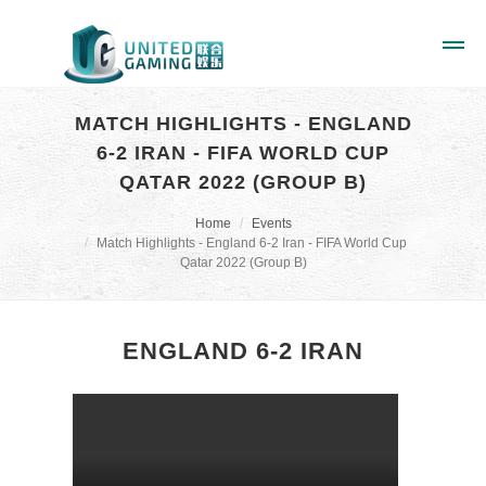
MATCH HIGHLIGHTS - ENGLAND
6-2 IRAN - FIFA WORLD CUP
QATAR 2022 (GROUP B)
Home
Events
Match Highlights - England 6-2 Iran - FIFA World Cup
Qatar 2022 (Group B)
ENGLAND 6-2 IRAN