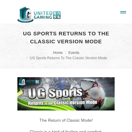
UG SPORTS RETURNS TO THE
CLASSIC VERSION MODE
Home
Events
UG Sports Returns To The Classic Version Mode
The Return of Classic Mode!
Classic is a kind of feeling and comfort,