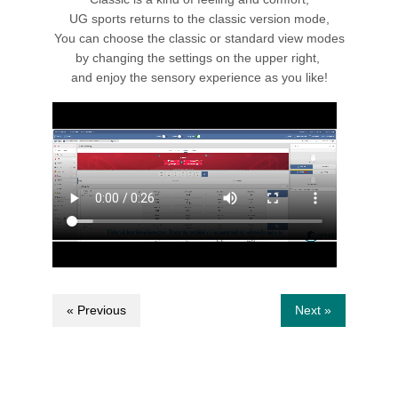
UG sports returns to the classic version mode,
You can choose the classic or standard view modes
by changing the settings on the upper right,
and enjoy the sensory experience as you like!
« Previous
Next »